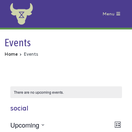
Menu
Animal Rebellion
Events
Home
Events
There are no upcoming events.
social
Upcoming
Vie
Even
List