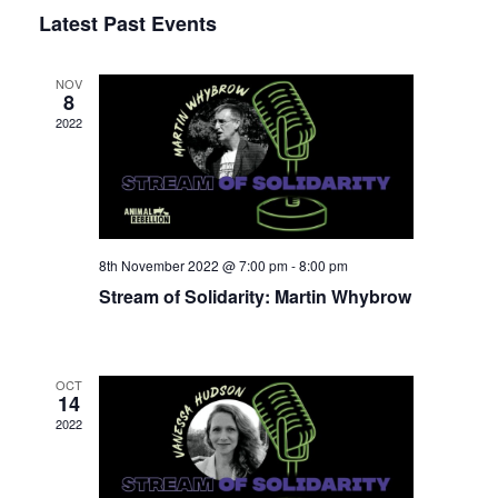
Select
Latest Past Events
View
Nav
date.
Navi
NOV
8
2022
8th November 2022 @ 7:00 pm
-
8:00 pm
Stream of Solidarity: Martin Whybrow
OCT
14
2022