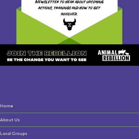
Home
About Us
Local Groups