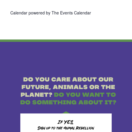
Calendar powered by
The Events Calendar