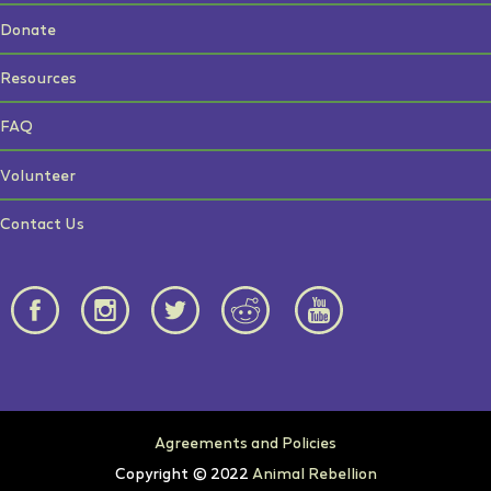
Donate
Resources
FAQ
Volunteer
Contact Us
Agreements and Policies
Copyright © 2022
Animal Rebellion