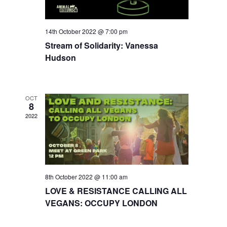
14th October 2022 @ 7:00 pm
Stream of Solidarity: Vanessa
Hudson
OCT
8
2022
8th October 2022 @ 11:00 am
LOVE & RESISTANCE CALLING ALL
VEGANS: OCCUPY LONDON