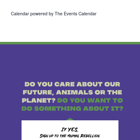
Calendar powered by
The Events Calendar