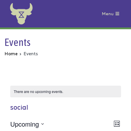
Menu
Animal Rebellion
Events
Home
Events
There are no upcoming events.
social
Upcoming
Vie
Even
List