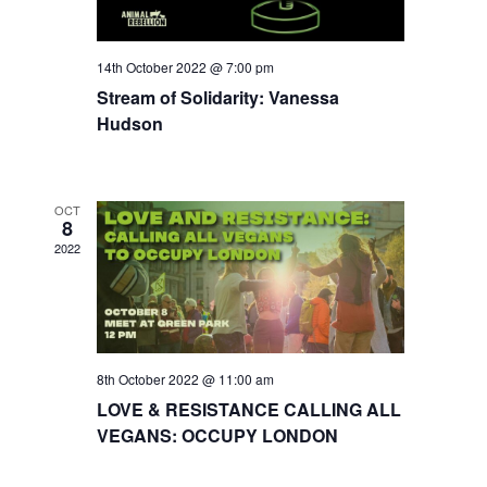
14th October 2022 @ 7:00 pm
Stream of Solidarity: Vanessa
Hudson
OCT
8
2022
8th October 2022 @ 11:00 am
LOVE & RESISTANCE CALLING ALL
VEGANS: OCCUPY LONDON