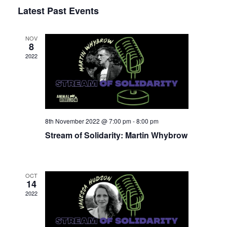
Select
Latest Past Events
View
Nav
date.
Navi
NOV
8
2022
8th November 2022 @ 7:00 pm
-
8:00 pm
Stream of Solidarity: Martin Whybrow
OCT
14
2022