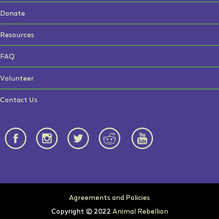
Donate
Resources
FAQ
Volunteer
Contact Us
Agreements and Policies
Copyright © 2022
Animal Rebellion