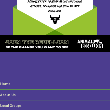
Home
About Us
Local Groups