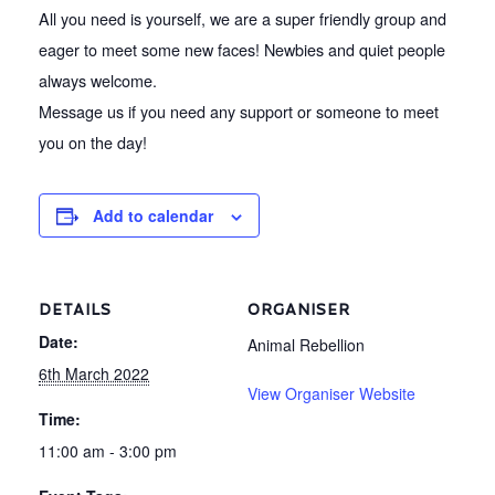
All you need is yourself, we are a super friendly group and
eager to meet some new faces! Newbies and quiet people
always welcome.
Message us if you need any support or someone to meet
you on the day!
Add to calendar
DETAILS
ORGANISER
Date:
Animal Rebellion
6th March 2022
View Organiser Website
Time:
11:00 am - 3:00 pm