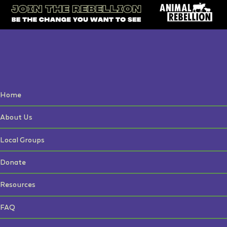
Home
About Us
Local Groups
Donate
Resources
FAQ