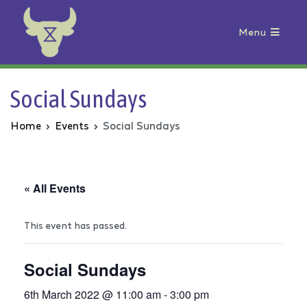
Menu
Animal Rebellion
Social Sundays
Home
Events
Social Sundays
« All Events
This event has passed.
Social Sundays
6th March 2022 @ 11:00 am
-
3:00 pm