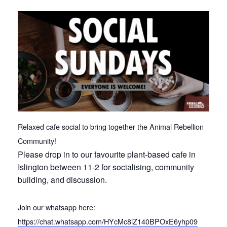
Relaxed cafe social to bring together the Animal Rebellion
Community!
Please drop in to our favourite plant-based cafe in
Islington between 11-2 for socialising, community
building, and discussion.
Join our whatsapp here:
https://chat.whatsapp.com/HYcMc8iZ140BPOxE6yhp09