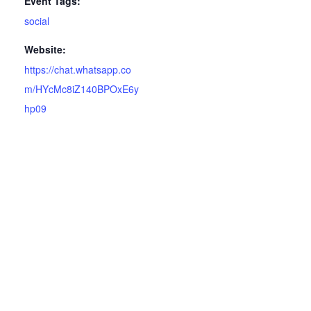
Event Tags:
social
Website:
https://chat.whatsapp.co
m/HYcMc8iZ140BPOxE6y
hp09