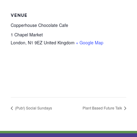
VENUE
Copperhouse Chocolate Cafe
1 Chapel Market
London
,
N1 9EZ
United Kingdom
+ Google Map
(Pub!) Social Sundays
Plant Based Future Talk