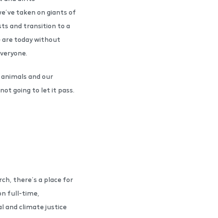
e’ve taken on giants of
ts and transition to a
e are today without
everyone.
 animals and our
ot going to let it pass.
ch, there’s a place for
n full-time,
 and climate justice