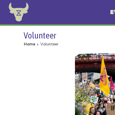
E
Animal Rebellion
Volunteer
Home
Volunteer