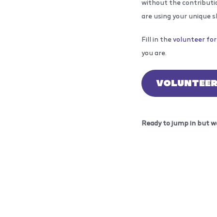
without the contributio
are using your unique s
Fill in the
volunteer fo
you are.
VOLUNTEE
Ready to jump in but w