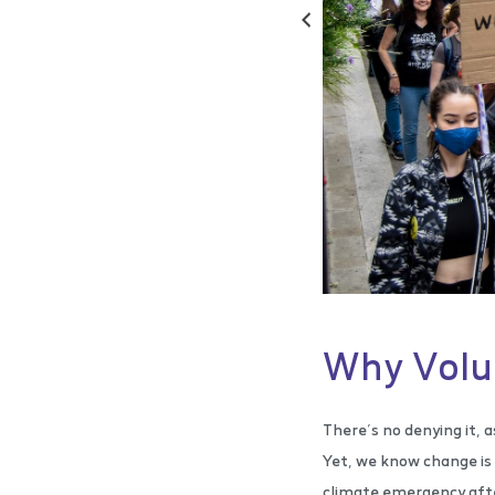
Why Volu
There’s no denying it, a
Yet, we know change is 
climate emergency after