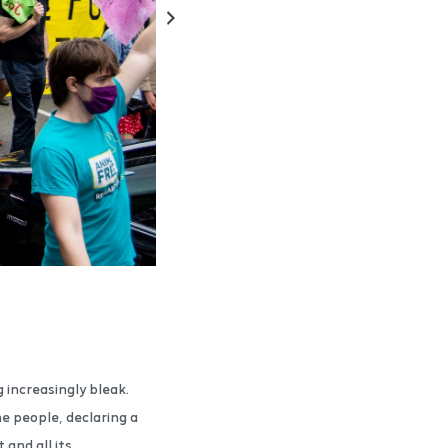
g increasingly bleak.
e people, declaring a
and all its