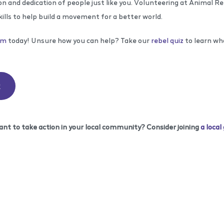
n and dedication of people just like you. Volunteering at Animal R
kills to help build a movement for a better world.
rm
today! Unsure how you can help? Take our
rebel quiz
to learn wh
R
ant to take action in your local community? Consider joining
a local