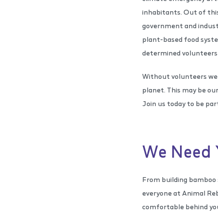
inhabitants. Out of th
government and industry
plant-based food syste
determined volunteers 
Without volunteers we 
planet. This may be our
Join us today to be part
We Need 
From building bamboo s
everyone at Animal Reb
comfortable behind you