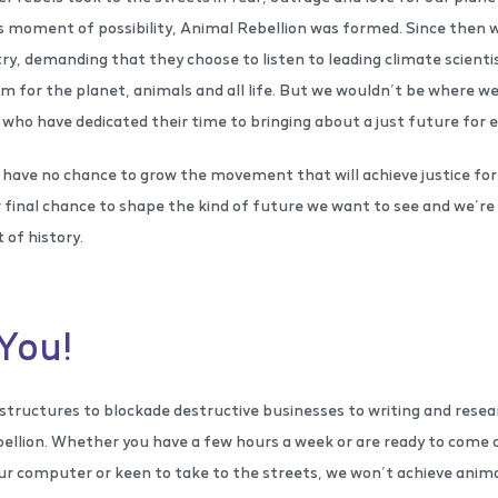
is moment of possibility, Animal Rebellion was formed. Since then w
, demanding that they choose to listen to leading climate scientis
m for the planet, animals and all life. But we wouldn’t be where w
who have dedicated their time to bringing about a just future for 
have no chance to grow the movement that will achieve justice for
 final chance to shape the kind of future we want to see and we’re n
 of history.
You!
tructures to blockade destructive businesses to writing and resear
ellion. Whether you have a few hours a week or are ready to come o
r computer or keen to take to the streets, we won’t achieve animal