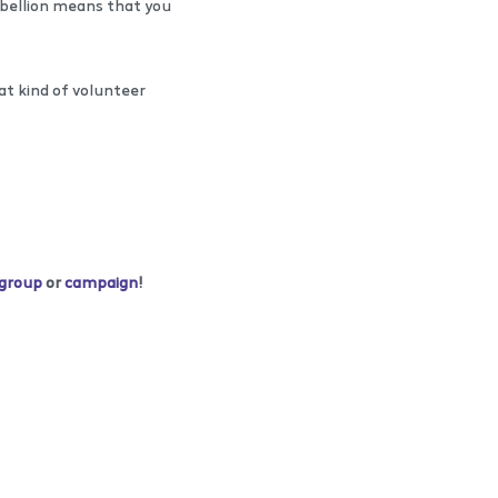
ebellion means that you
at kind of volunteer
 group
or
campaign
!