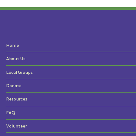
Home
About Us
Local Groups
Donate
Resources
FAQ
Volunteer