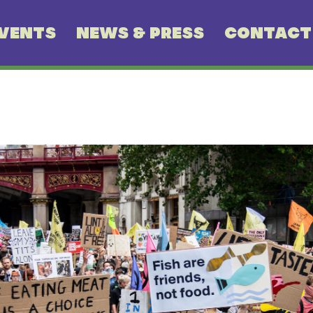
VENTS
NEWS & PRESS
CONTACT