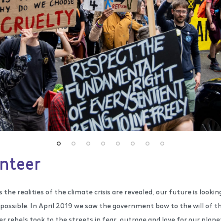
nteer
s the realities of the climate crisis are revealed, our future is lookin
possible. In April 2019 we saw the government bow to the will of th
 rebels took to the streets in fear, outrage and love for our planet 