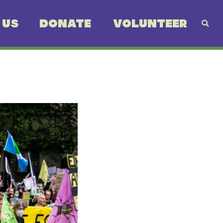
 US
DONATE
VOLUNTEER