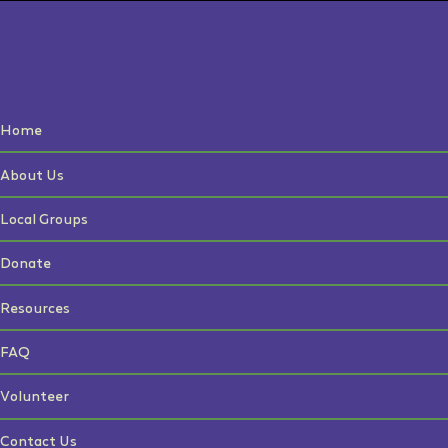
Home
About Us
Local Groups
Donate
Resources
FAQ
Volunteer
Contact Us