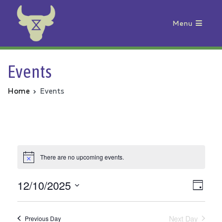
Menu
Animal Rebellion
Events
Home
Events
There are no upcoming events.
12/10/2025
Vie
Even
Day
Select
View
Nav
date.
Next Day
Previous Day