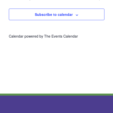
Navi
Subscribe to calendar
Calendar powered by
The Events Calendar