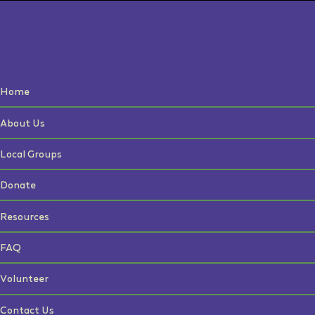
Home
About Us
Local Groups
Donate
Resources
FAQ
Volunteer
Contact Us