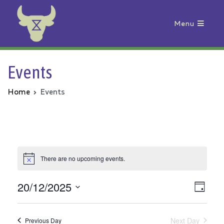
Menu
Animal Rebellion
Events
Home
Events
There are no upcoming events.
20/12/2025
Vie
Even
Day
Select
View
Nav
date.
Next Day
Previous Day