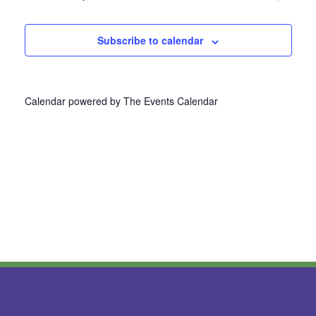
Navi
Subscribe to calendar
Calendar powered by
The Events Calendar