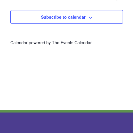
Navi
Subscribe to calendar
Calendar powered by
The Events Calendar