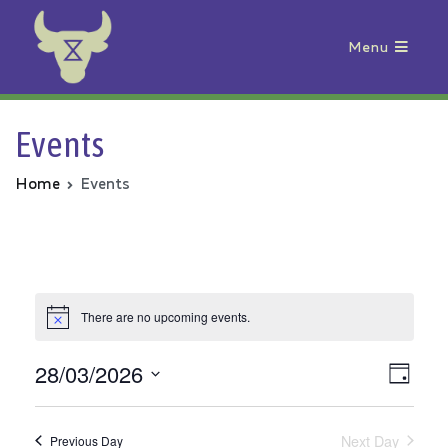
Menu
Animal Rebellion
Events
Home
Events
There are no upcoming events.
28/03/2026
Vie
Even
Day
Select
View
Nav
date.
Next Day
Previous Day