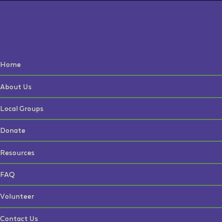
Home
About Us
Local Groups
Donate
Resources
FAQ
Volunteer
Contact Us