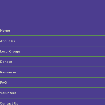
Home
About Us
Local Groups
Donate
Resources
FAQ
Volunteer
Contact Us