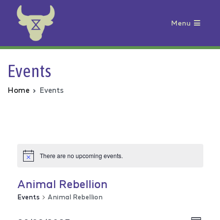
Menu
Animal Rebellion
Events
Home
Events
There are no upcoming events.
Animal Rebellion
Events
Animal Rebellion