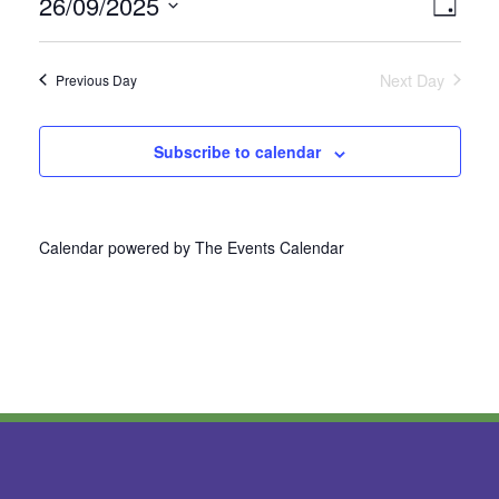
26/09/2025
Vie
Even
Day
Select
View
Nav
date.
Next Day
Previous Day
Navi
Subscribe to calendar
Calendar powered by
The Events Calendar