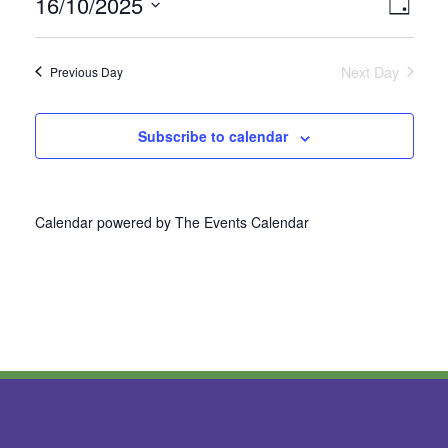
16/10/2025
Vie
Even
Day
Select
View
Nav
date.
Next Day
Previous Day
Navi
Subscribe to calendar
Calendar powered by
The Events Calendar