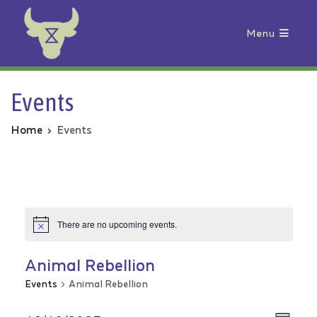
Menu
Animal Rebellion
Events
Home
Events
There are no upcoming events.
Animal Rebellion
Events
Animal Rebellion