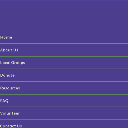
Home
About Us
Local Groups
Donate
Resources
FAQ
Volunteer
Contact Us