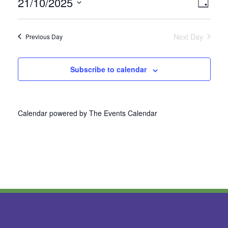
21/10/2025
Vie
Even
Day
Select
View
Nav
date.
Next Day
Previous Day
Navi
Subscribe to calendar
Calendar powered by
The Events Calendar