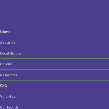
Home
About Us
Local Groups
Donate
Resources
FAQ
Volunteer
Contact Us