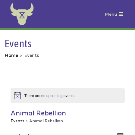
Menu
Animal Rebellion
Events
Home
Events
There are no upcoming events.
Animal Rebellion
Events
Animal Rebellion