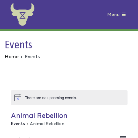
Menu
Animal Rebellion
Events
Home
Events
There are no upcoming events.
Animal Rebellion
Events
Animal Rebellion