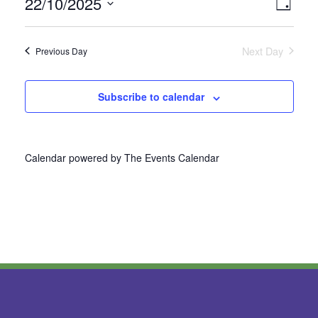
22/10/2025
Vie
Even
Day
Select
View
Nav
date.
Next Day
Previous Day
Navi
Subscribe to calendar
Calendar powered by
The Events Calendar