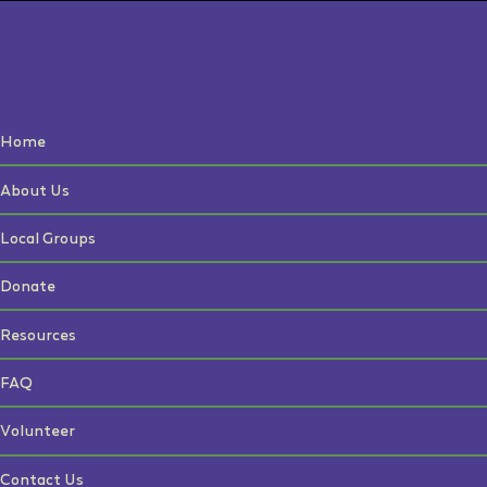
Home
About Us
Local Groups
Donate
Resources
FAQ
Volunteer
Contact Us