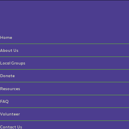
Home
About Us
Local Groups
Donate
Resources
FAQ
Volunteer
Contact Us