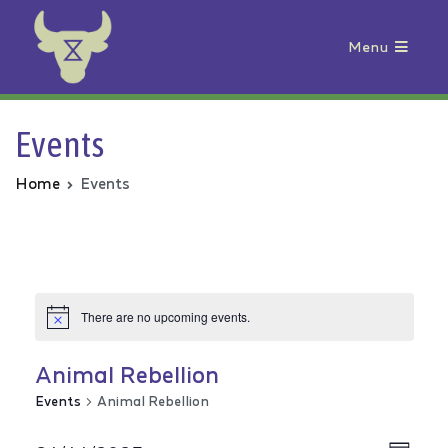
Menu
Animal Rebellion
Events
Home
Events
There are no upcoming events.
Animal Rebellion
Events
Animal Rebellion