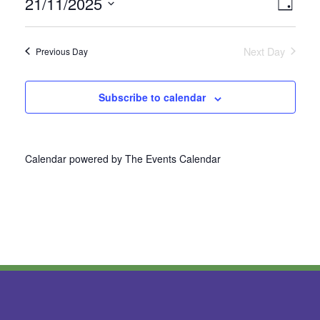
21/11/2025
Vie
Even
Day
Select
View
Nav
date.
Next Day
Previous Day
Navi
Subscribe to calendar
Calendar powered by
The Events Calendar