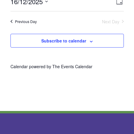
16/12/2025
Vie
Even
Day
Select
View
Nav
date.
Next Day
Previous Day
Navi
Subscribe to calendar
Calendar powered by
The Events Calendar