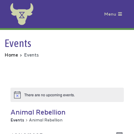
Menu
Animal Rebellion
Events
Home
Events
There are no upcoming events.
Animal Rebellion
Events
Animal Rebellion