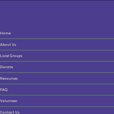
Home
About Us
Local Groups
Donate
Resources
FAQ
Volunteer
Contact Us