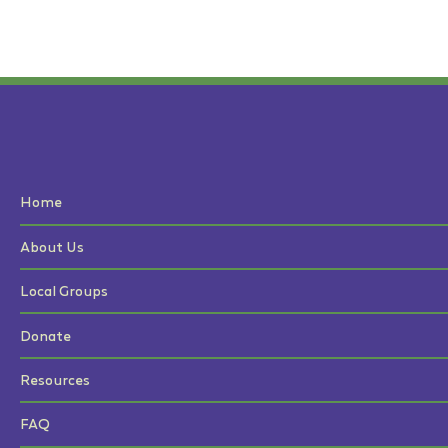
Home
About Us
Local Groups
Donate
Resources
FAQ