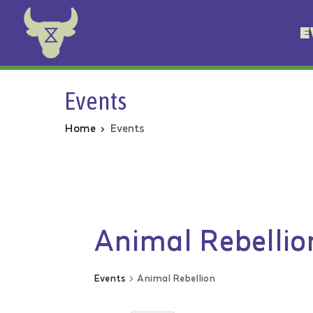
E
Animal Rebellion
Events
Home
Events
Animal Rebellio
Events
Animal Rebellion