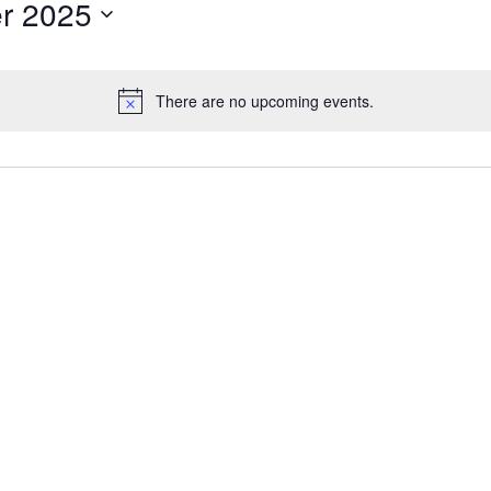
r 2025
There are no upcoming events.