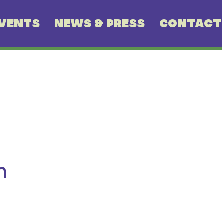
VENTS
NEWS & PRESS
CONTACT
n