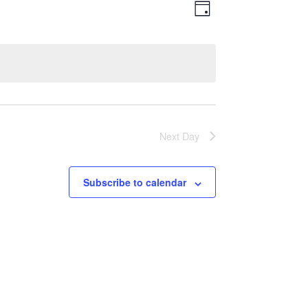
Views
Event
Day
Views
Navigatio
Navigation
Next Day
Subscribe to calendar