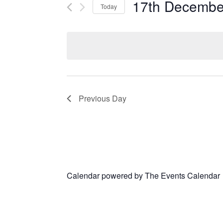
17th Decembe
Today
Select
date.
Previous Day
Calendar powered by
The Events Calendar