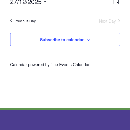
27/12/2025
Vie
Even
Day
Select
View
Nav
date.
Next Day
Previous Day
Navi
Subscribe to calendar
Calendar powered by
The Events Calendar