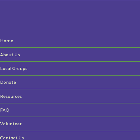
Home
About Us
Local Groups
Donate
Resources
FAQ
Volunteer
Contact Us