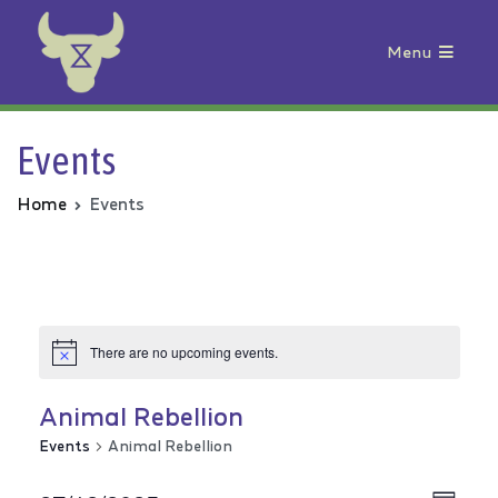
Menu
Animal Rebellion
Events
Home
Events
There are no upcoming events.
Animal Rebellion
Events
Animal Rebellion