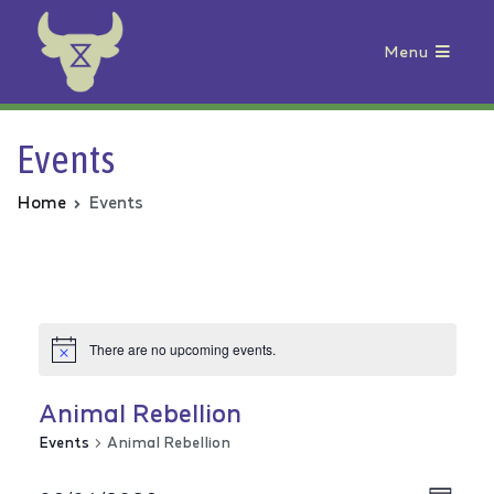
Menu
Animal Rebellion
Events
Home
Events
There are no upcoming events.
Animal Rebellion
Events
Animal Rebellion