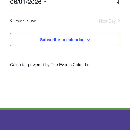
06/01/2026
Vie
Even
Day
Select
View
Nav
date.
Next Day
Previous Day
Navi
Subscribe to calendar
Calendar powered by
The Events Calendar