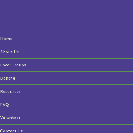
Home
About Us
Local Groups
Donate
Resources
FAQ
Volunteer
Contact Us