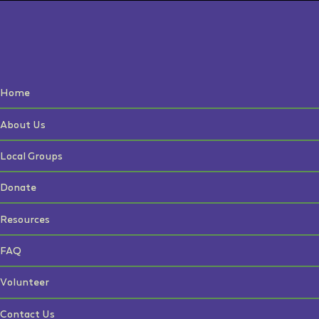
Home
About Us
Local Groups
Donate
Resources
FAQ
Volunteer
Contact Us