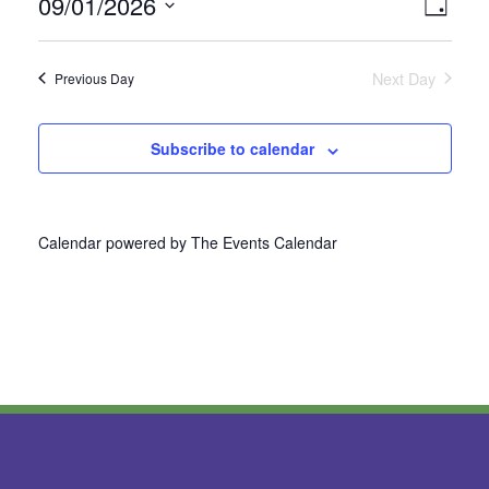
09/01/2026
Vie
Even
Day
Select
View
Nav
date.
Next Day
Previous Day
Navi
Subscribe to calendar
Calendar powered by
The Events Calendar