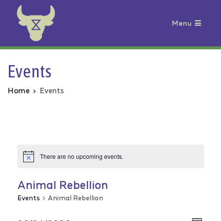
Menu
Animal Rebellion
Events
Home
Events
There are no upcoming events.
Animal Rebellion
Events
Animal Rebellion