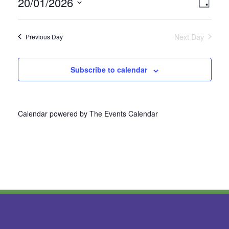
20/01/2026
Vie
Even
Day
Select
View
Nav
date.
Next Day
Previous Day
Navi
Subscribe to calendar
Calendar powered by
The Events Calendar