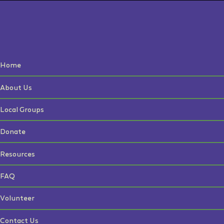
Home
About Us
Local Groups
Donate
Resources
FAQ
Volunteer
Contact Us