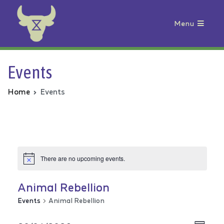
Menu
Animal Rebellion
Events
Home
Events
There are no upcoming events.
Animal Rebellion
Events
Animal Rebellion