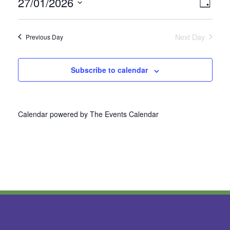
27/01/2026
Vie
Even
Day
Select
View
Nav
date.
Next Day
Previous Day
Navi
Subscribe to calendar
Calendar powered by
The Events Calendar