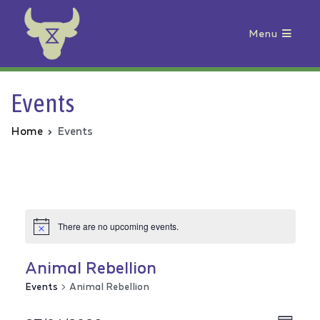
Menu
Animal Rebellion
Events
Home
Events
There are no upcoming events.
Animal Rebellion
Events
Animal Rebellion