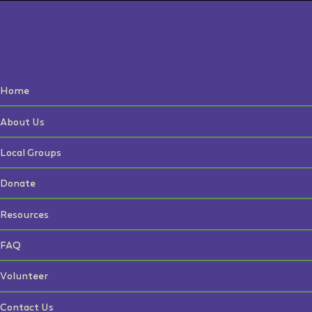
Home
About Us
Local Groups
Donate
Resources
FAQ
Volunteer
Contact Us