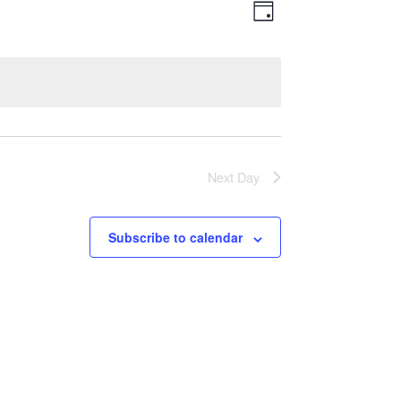
Views
Event
Day
Views
Navigatio
Navigation
Next Day
Subscribe to calendar