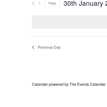
30th January 
Today
Select
date.
Previous Day
Calendar powered by
The Events Calendar