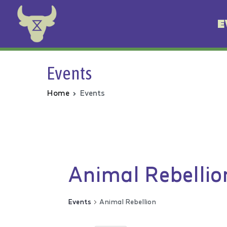
E
Animal Rebellion
Events
Home
Events
Animal Rebellio
Events
Animal Rebellion