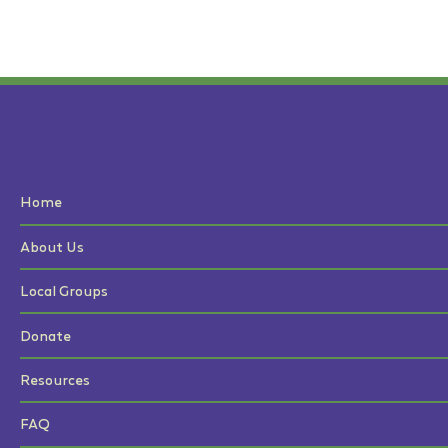
Home
About Us
Local Groups
Donate
Resources
FAQ