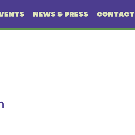
VENTS
NEWS & PRESS
CONTACT
n