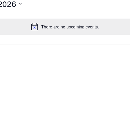
2026
There are no upcoming events.