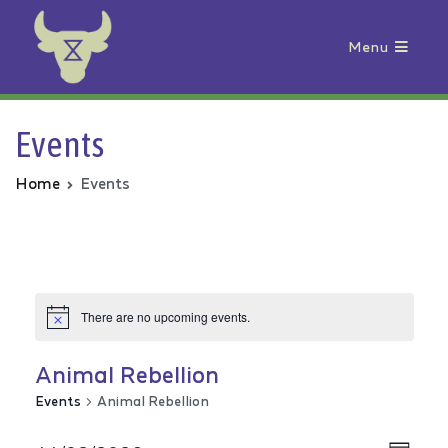
Menu
Animal Rebellion
Events
Home
Events
There are no upcoming events.
Animal Rebellion
Events
Animal Rebellion