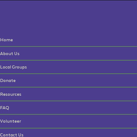
Home
About Us
Local Groups
Donate
Resources
FAQ
Volunteer
Contact Us