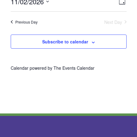
11/02/2026
Vie
Even
Day
Select
View
Nav
date.
Next Day
Previous Day
Navi
Subscribe to calendar
Calendar powered by
The Events Calendar