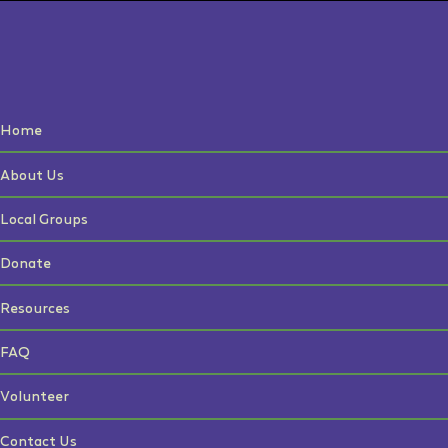
Home
About Us
Local Groups
Donate
Resources
FAQ
Volunteer
Contact Us