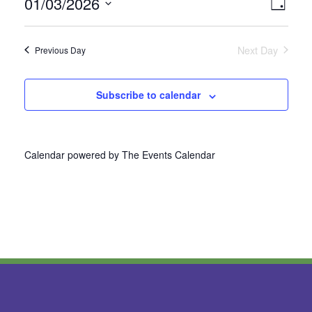
01/03/2026
Vie
Even
Day
Select
View
Nav
date.
Next Day
Previous Day
Navi
Subscribe to calendar
Calendar powered by
The Events Calendar