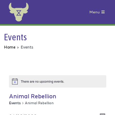
Menu
Animal Rebellion
Events
Home
Events
There are no upcoming events.
Animal Rebellion
Events
Animal Rebellion