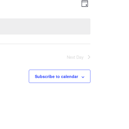
Views
Event
Day
Views
Navigatio
Navigation
Next Day
Subscribe to calendar