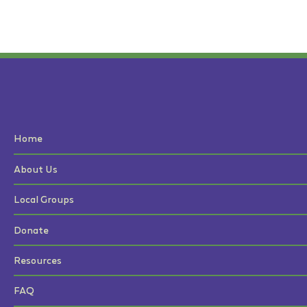
Home
About Us
Local Groups
Donate
Resources
FAQ