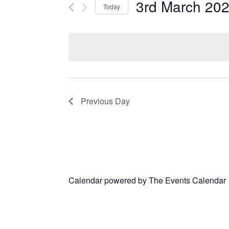
3rd March 20
Today
Select
date.
Previous Day
Calendar powered by
The Events Calendar