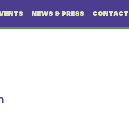
VENTS
NEWS & PRESS
CONTACT
n