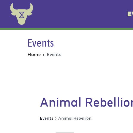
E
Animal Rebellion
Events
Home
Events
Animal Rebellio
Events
Animal Rebellion