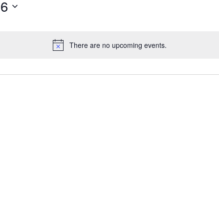
26
There are no upcoming events.