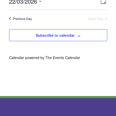
22/03/2026
Vie
Even
Day
Select
View
Nav
date.
Next Day
Previous Day
Navi
Subscribe to calendar
Calendar powered by
The Events Calendar