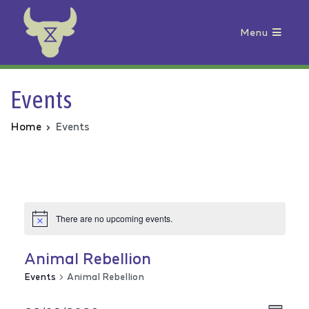
Menu
Animal Rebellion
Events
Home
Events
There are no upcoming events.
Animal Rebellion
Events
Animal Rebellion