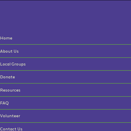
Home
About Us
Local Groups
Donate
Resources
FAQ
Volunteer
Contact Us