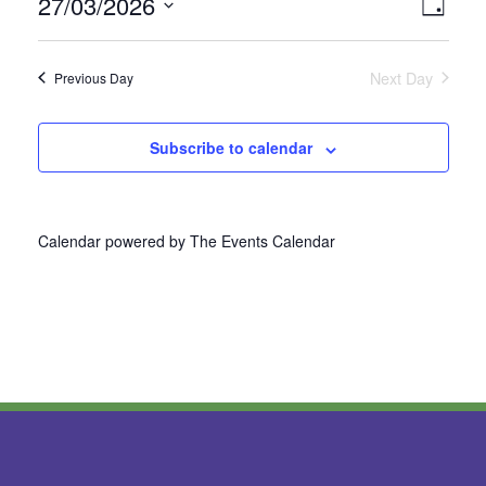
27/03/2026
Vie
Even
Day
Select
View
Nav
date.
Next Day
Previous Day
Navi
Subscribe to calendar
Calendar powered by
The Events Calendar