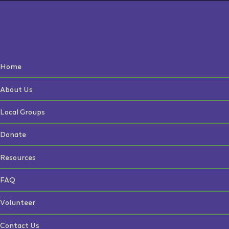
Home
About Us
Local Groups
Donate
Resources
FAQ
Volunteer
Contact Us