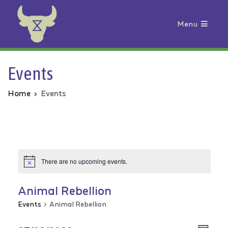
Menu
Animal Rebellion
Events
Home
Events
There are no upcoming events.
Animal Rebellion
Events
Animal Rebellion