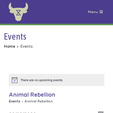
Menu
Animal Rebellion
Events
Home
Events
There are no upcoming events.
Animal Rebellion
Events
Animal Rebellion