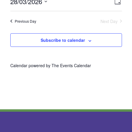
28/03/2026
Vie
Even
Day
Select
View
Nav
date.
Next Day
Previous Day
Navi
Subscribe to calendar
Calendar powered by
The Events Calendar