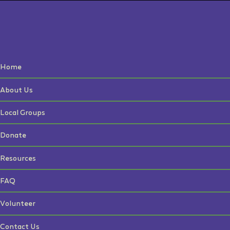
Home
About Us
Local Groups
Donate
Resources
FAQ
Volunteer
Contact Us