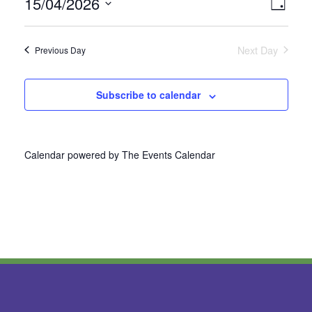
15/04/2026
Vie
Even
Day
Select
View
Nav
date.
Next Day
Previous Day
Navi
Subscribe to calendar
Calendar powered by
The Events Calendar