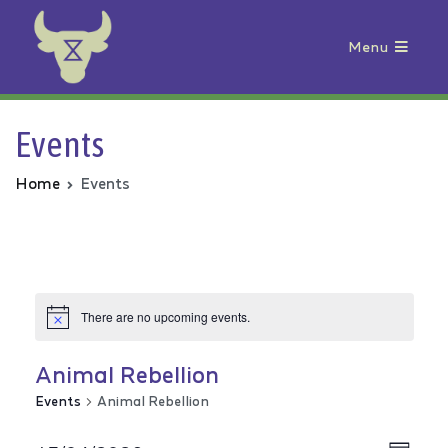
Menu
Animal Rebellion
Events
Home
Events
There are no upcoming events.
Animal Rebellion
Events
Animal Rebellion