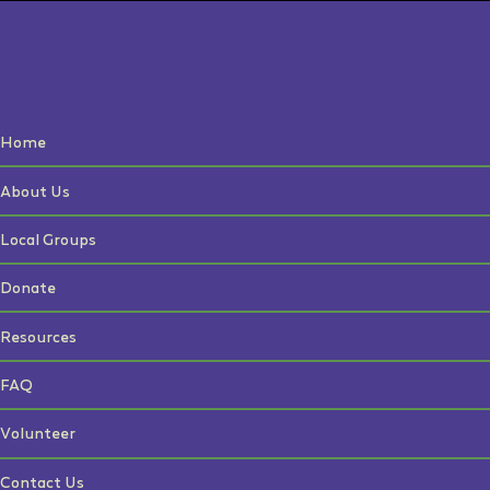
Home
About Us
Local Groups
Donate
Resources
FAQ
Volunteer
Contact Us