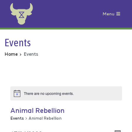
Menu
Animal Rebellion
Events
Home
Events
There are no upcoming events.
Animal Rebellion
Events
Animal Rebellion