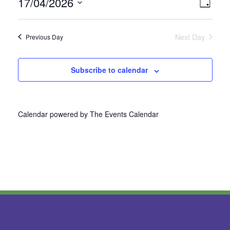
17/04/2026
Vie
Even
Day
Select
View
Nav
date.
Next Day
Previous Day
Navi
Subscribe to calendar
Calendar powered by
The Events Calendar