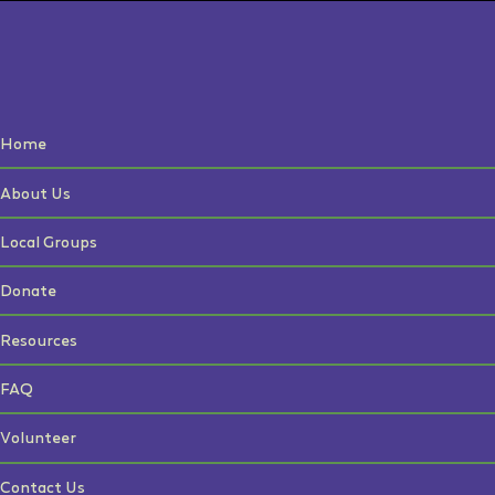
Home
About Us
Local Groups
Donate
Resources
FAQ
Volunteer
Contact Us