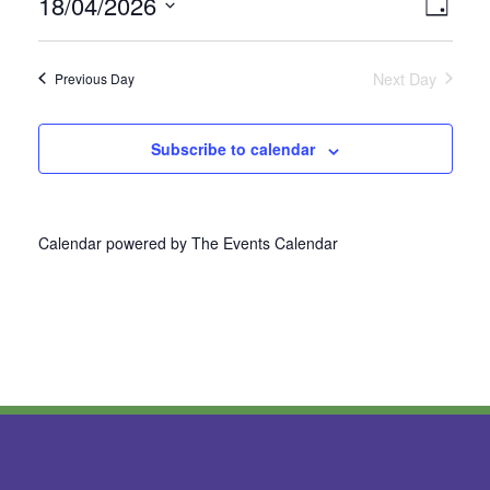
18/04/2026
Vie
Even
Day
Select
View
Nav
date.
Next Day
Previous Day
Navi
Subscribe to calendar
Calendar powered by
The Events Calendar