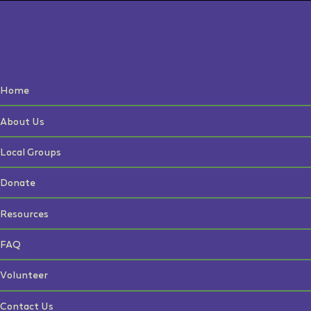
Home
About Us
Local Groups
Donate
Resources
FAQ
Volunteer
Contact Us