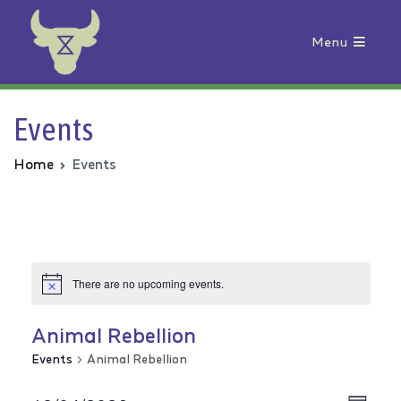
Menu
Animal Rebellion
Events
Home
Events
There are no upcoming events.
Animal Rebellion
Events
Animal Rebellion