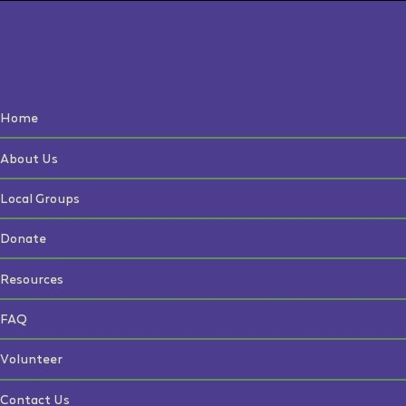
Home
About Us
Local Groups
Donate
Resources
FAQ
Volunteer
Contact Us