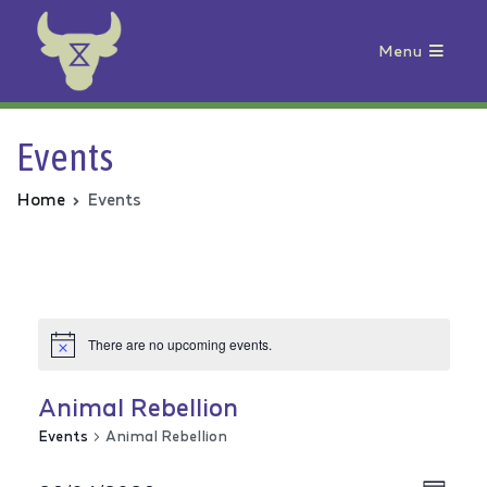
Menu
Animal Rebellion
Events
Home
Events
There are no upcoming events.
Animal Rebellion
Events
Animal Rebellion