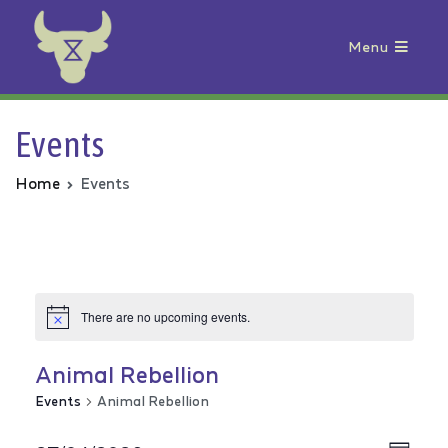
Menu
Animal Rebellion
Events
Home
Events
There are no upcoming events.
Animal Rebellion
Events
Animal Rebellion