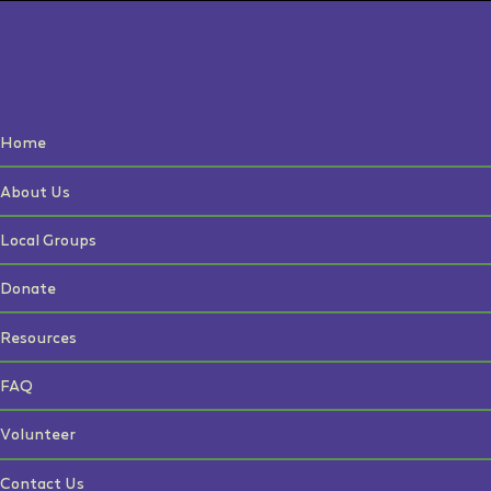
Home
About Us
Local Groups
Donate
Resources
FAQ
Volunteer
Contact Us