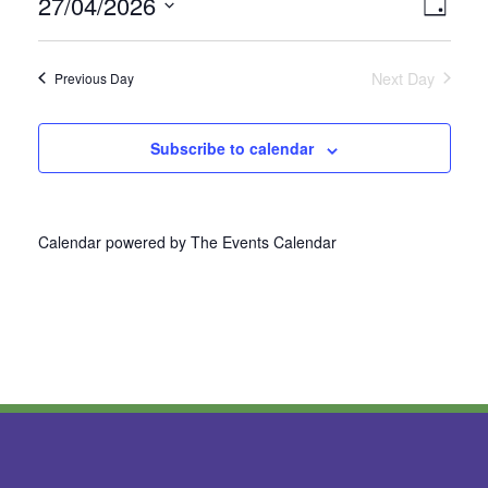
27/04/2026
Vie
Even
Day
Select
View
Nav
date.
Next Day
Previous Day
Navi
Subscribe to calendar
Calendar powered by
The Events Calendar