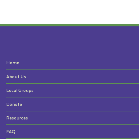
Home
About Us
Local Groups
Donate
Resources
FAQ