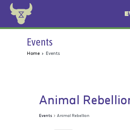
E
Animal Rebellion
Events
Home
Events
Animal Rebellio
Events
Animal Rebellion