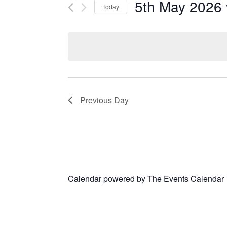
5th May 2026
Today
Select
date.
Previous Day
Calendar powered by
The Events Calendar