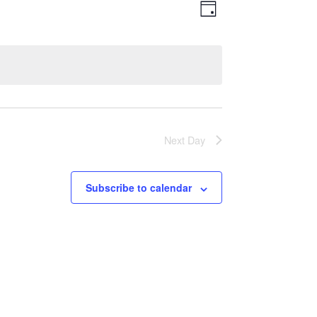
Views
Event
Day
Views
Navigatio
Navigation
Next Day
Subscribe to calendar