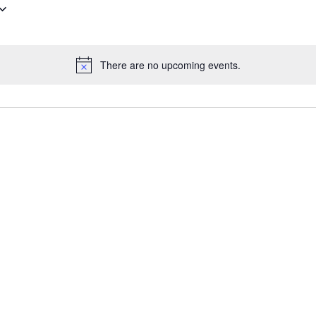
There are no upcoming events.