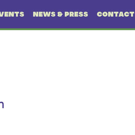
VENTS
NEWS & PRESS
CONTACT
n