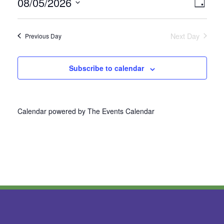
08/05/2026
Vie
Even
Day
Select
View
Nav
date.
Next Day
Previous Day
Navi
Subscribe to calendar
Calendar powered by
The Events Calendar