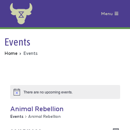
Menu
Animal Rebellion
Events
Home
Events
There are no upcoming events.
Animal Rebellion
Events
Animal Rebellion