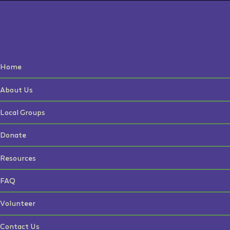
Home
About Us
Local Groups
Donate
Resources
FAQ
Volunteer
Contact Us