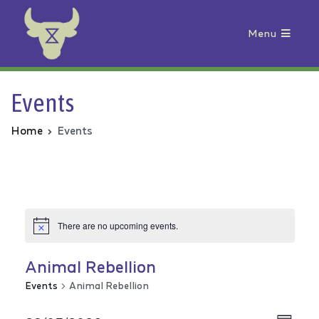
Menu
Animal Rebellion
Events
Home
Events
There are no upcoming events.
Animal Rebellion
Events
Animal Rebellion