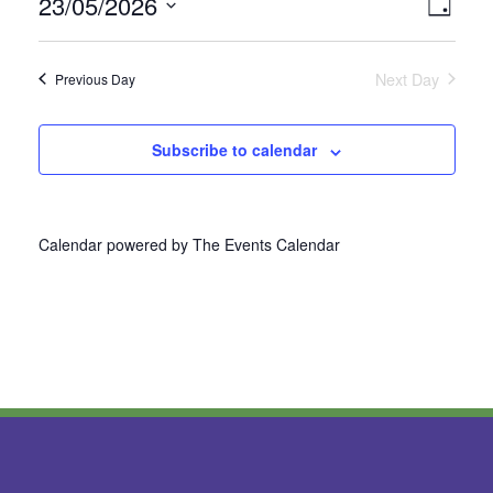
23/05/2026
Vie
Even
Day
Select
View
Nav
date.
Next Day
Previous Day
Navi
Subscribe to calendar
Calendar powered by
The Events Calendar