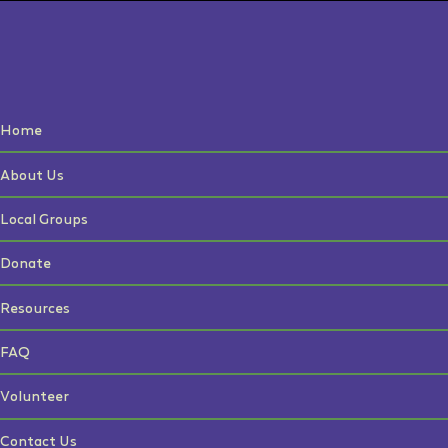
Home
About Us
Local Groups
Donate
Resources
FAQ
Volunteer
Contact Us