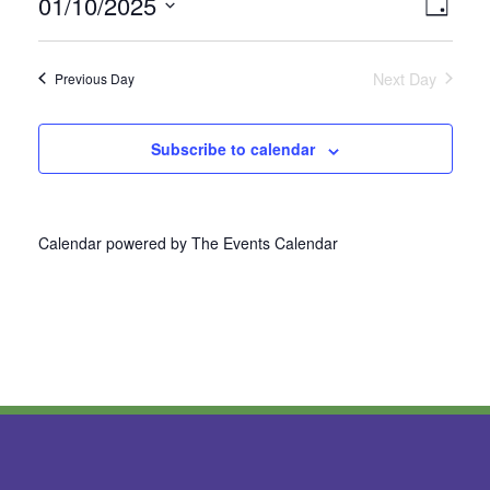
01/10/2025
Vie
Even
Day
Select
View
Nav
date.
Next Day
Previous Day
Navi
Subscribe to calendar
Calendar powered by
The Events Calendar