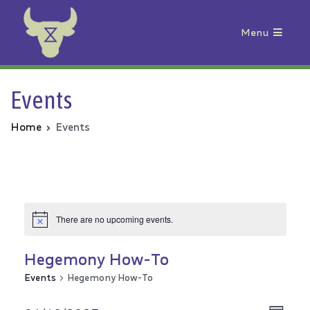
Menu
Animal Rebellion
Events
Home
Events
There are no upcoming events.
Hegemony How-To
Events
Hegemony How-To