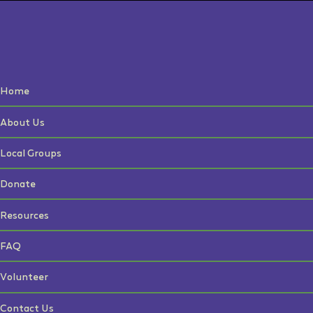
Home
About Us
Local Groups
Donate
Resources
FAQ
Volunteer
Contact Us