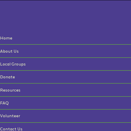
Home
About Us
Local Groups
Donate
Resources
FAQ
Volunteer
Contact Us