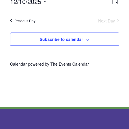
12/10/2025
Vie
Even
Day
Select
View
Nav
date.
Next Day
Previous Day
Navi
Subscribe to calendar
Calendar powered by
The Events Calendar