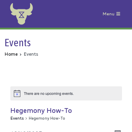
Menu
Animal Rebellion
Events
Home
Events
There are no upcoming events.
Hegemony How-To
Events
Hegemony How-To