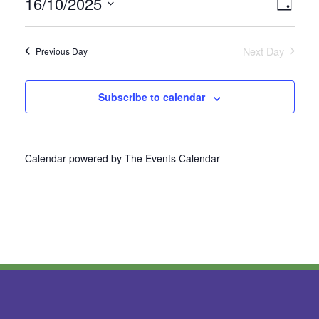
16/10/2025
Vie
Even
Day
Select
View
Nav
date.
Next Day
Previous Day
Navi
Subscribe to calendar
Calendar powered by
The Events Calendar