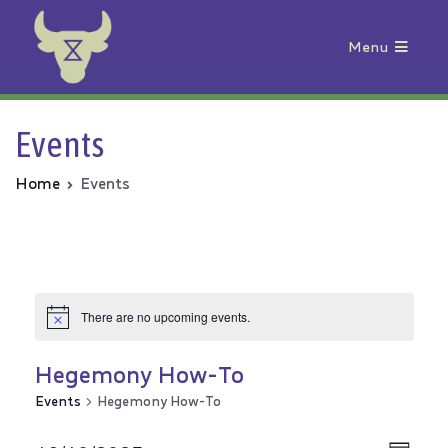
Menu
Animal Rebellion
Events
Home
Events
There are no upcoming events.
Hegemony How-To
Events
Hegemony How-To