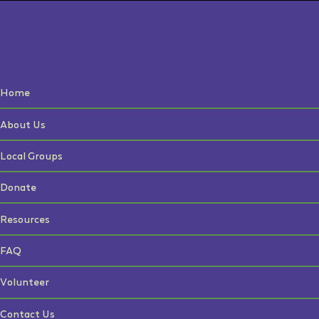
Home
About Us
Local Groups
Donate
Resources
FAQ
Volunteer
Contact Us