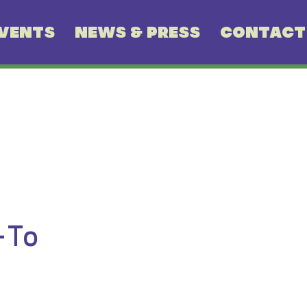
VENTS
NEWS & PRESS
CONTACT
-To