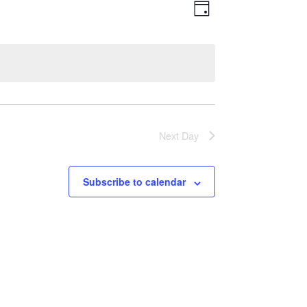
Views
Event
Day
Views
Navigatio
Navigation
Next Day
Subscribe to calendar