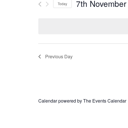
7th November
Today
Select
date.
Previous Day
Calendar powered by
The Events Calendar