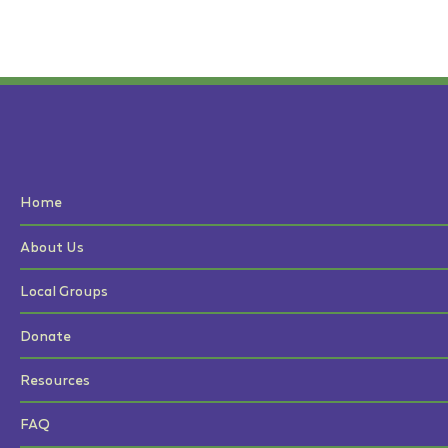
Home
About Us
Local Groups
Donate
Resources
FAQ