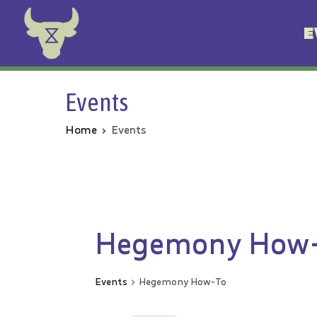
E
Animal Rebellion
Events
Home
Events
Hegemony How
Events
Hegemony How-To