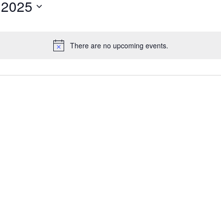
 2025
There are no upcoming events.