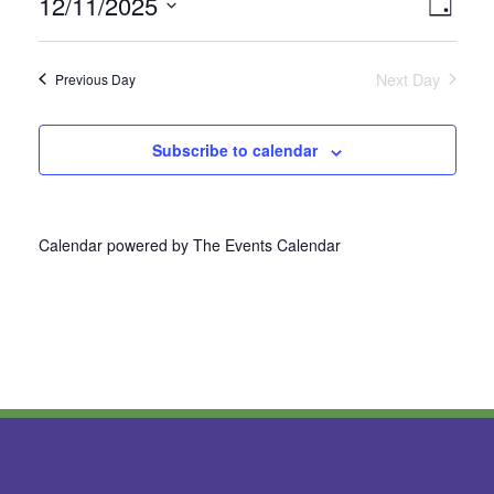
12/11/2025
Vie
Even
Day
Select
View
Nav
date.
Next Day
Previous Day
Navi
Subscribe to calendar
Calendar powered by
The Events Calendar