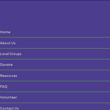
Home
About Us
Local Groups
Donate
Resources
FAQ
Volunteer
Contact Us