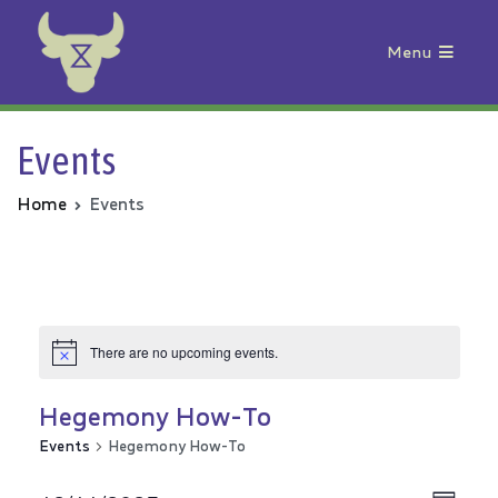
Menu
Animal Rebellion
Events
Home
Events
There are no upcoming events.
Hegemony How-To
Events
Hegemony How-To