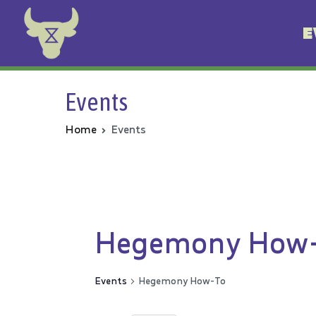
E
Animal Rebellion
Events
Home
Events
Hegemony How
Events
Hegemony How-To