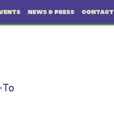
VENTS
NEWS & PRESS
CONTACT
-To