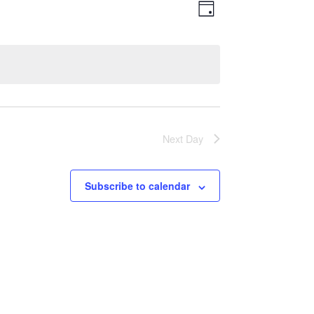
Views
Event
Day
Views
Navigatio
Navigation
Next Day
Subscribe to calendar