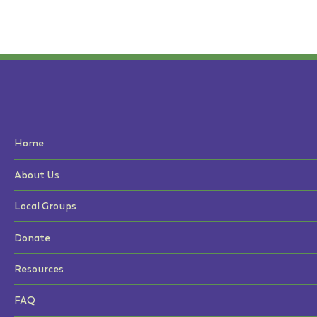
Home
About Us
Local Groups
Donate
Resources
FAQ