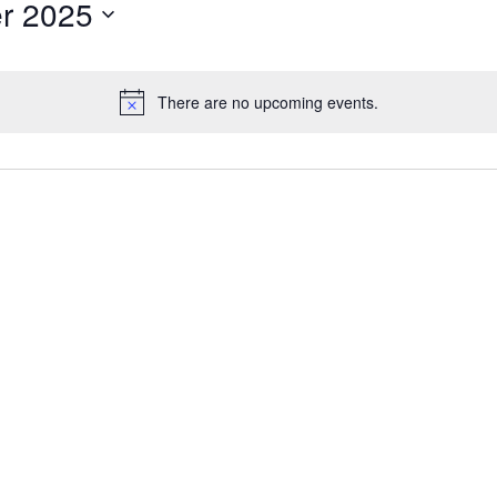
r 2025
There are no upcoming events.