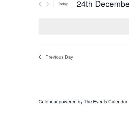
24th Decembe
Today
Select
date.
Previous Day
Calendar powered by
The Events Calendar