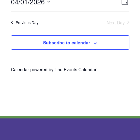
04/01/2026
Vie
Even
Day
Select
View
Nav
date.
Next Day
Previous Day
Navi
Subscribe to calendar
Calendar powered by
The Events Calendar