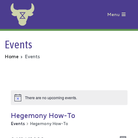
Menu
Animal Rebellion
Events
Home
Events
There are no upcoming events.
Hegemony How-To
Events
Hegemony How-To