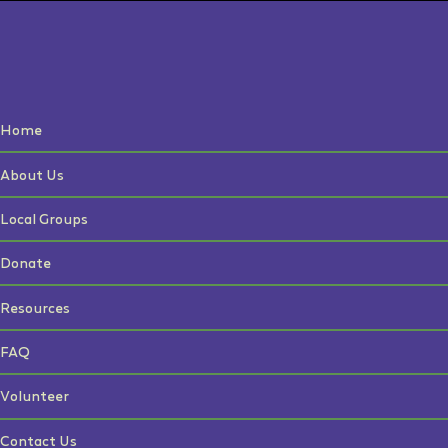
Home
About Us
Local Groups
Donate
Resources
FAQ
Volunteer
Contact Us