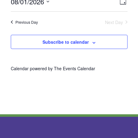
08/01/2026
Vie
Even
Day
Select
View
Nav
date.
Next Day
Previous Day
Navi
Subscribe to calendar
Calendar powered by
The Events Calendar