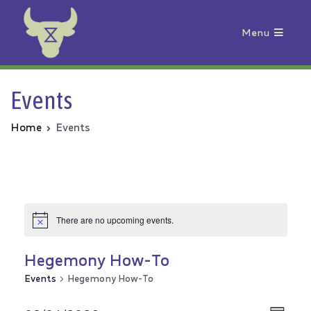
Menu
Animal Rebellion
Events
Home
Events
There are no upcoming events.
Hegemony How-To
Events
Hegemony How-To