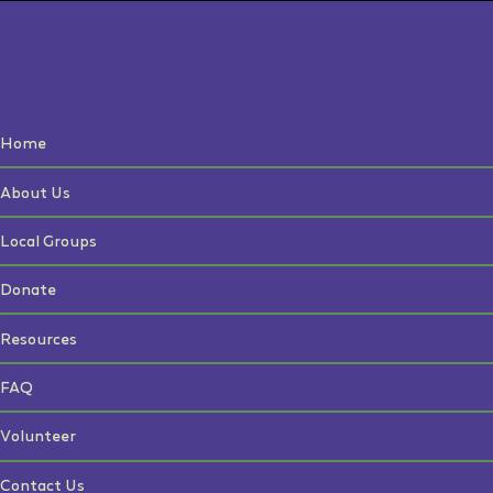
Home
About Us
Local Groups
Donate
Resources
FAQ
Volunteer
Contact Us