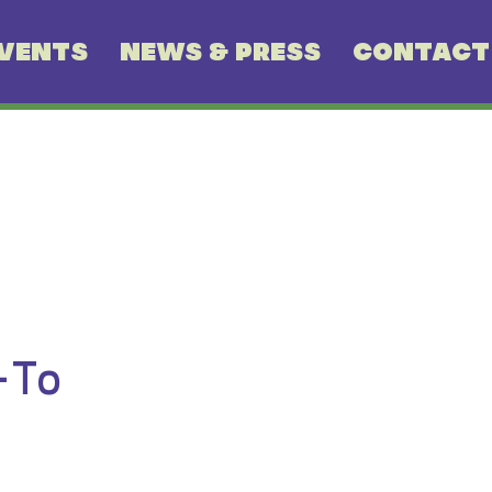
VENTS
NEWS & PRESS
CONTACT
-To