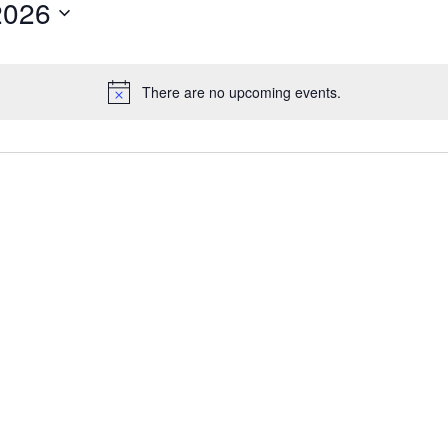
2026
There are no upcoming events.