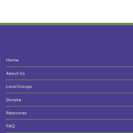
Home
About Us
Local Groups
Donate
Resources
FAQ