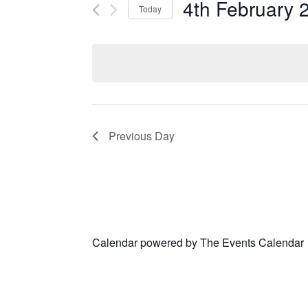
4th February 
Today
Select
date.
Previous Day
Calendar powered by
The Events Calendar