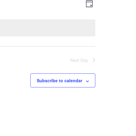
Views
Event
Day
Views
Navigatio
Navigation
Next Day
Subscribe to calendar