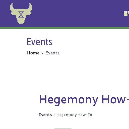
E
Animal Rebellion
Events
Home
Events
Hegemony How
Events
Hegemony How-To