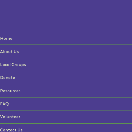
Home
About Us
Local Groups
Donate
Resources
FAQ
Volunteer
Contact Us