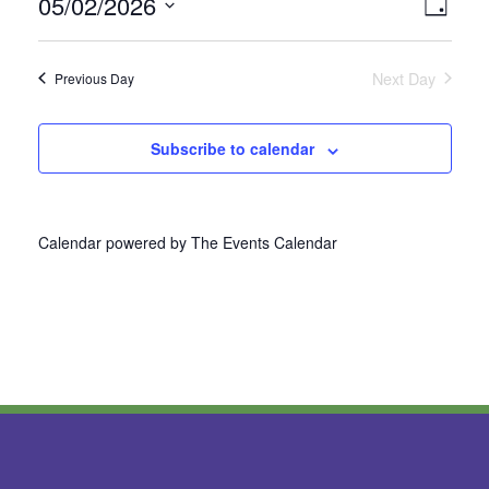
05/02/2026
Vie
Even
Day
Select
View
Nav
date.
Next Day
Previous Day
Navi
Subscribe to calendar
Calendar powered by
The Events Calendar