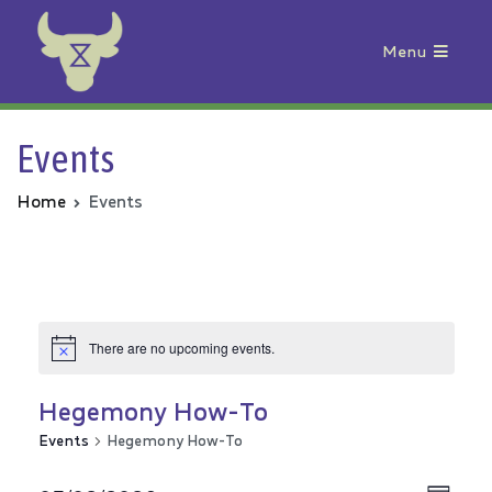
Menu
Animal Rebellion
Events
Home
Events
There are no upcoming events.
Hegemony How-To
Events
Hegemony How-To