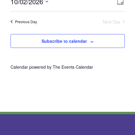
10/02/2026
Vie
Even
Day
Select
View
Nav
date.
Next Day
Previous Day
Navi
Subscribe to calendar
Calendar powered by
The Events Calendar