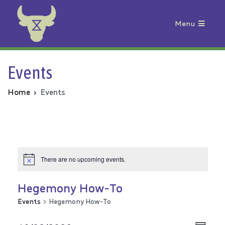
Menu
Animal Rebellion
Events
Home
Events
There are no upcoming events.
Hegemony How-To
Events
Hegemony How-To