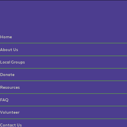
Home
About Us
Local Groups
Donate
Resources
FAQ
Volunteer
Contact Us