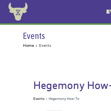
E
Animal Rebellion
Events
Home
Events
Hegemony How
Events
Hegemony How-To