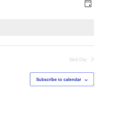
Views
Event
Day
Views
Navigatio
Navigation
Next Day
Subscribe to calendar