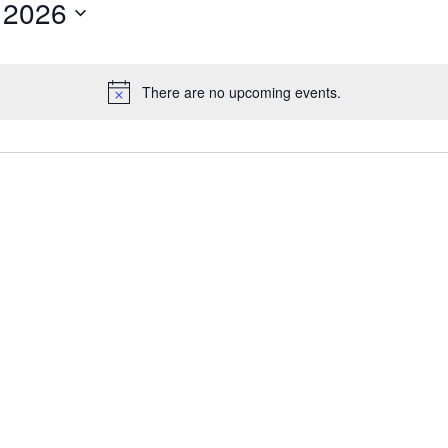
 2026
There are no upcoming events.