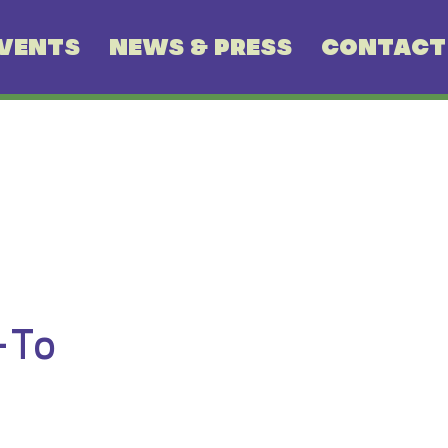
VENTS
NEWS & PRESS
CONTACT
-To