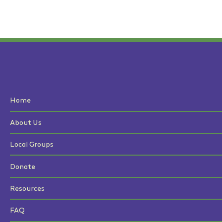
Home
About Us
Local Groups
Donate
Resources
FAQ