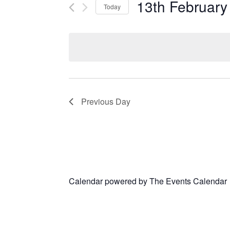
13th February
Today
Select
date.
Previous Day
Calendar powered by
The Events Calendar