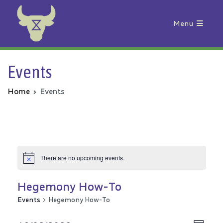
Menu
Animal Rebellion
Events
Home
Events
There are no upcoming events.
Hegemony How-To
Events
Hegemony How-To