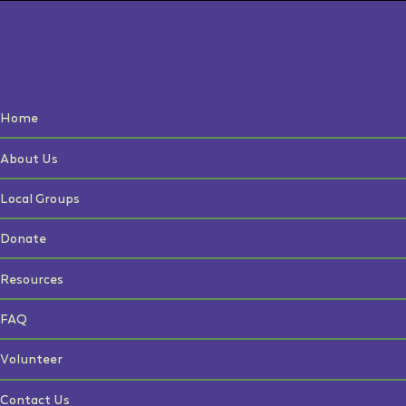
Home
About Us
Local Groups
Donate
Resources
FAQ
Volunteer
Contact Us