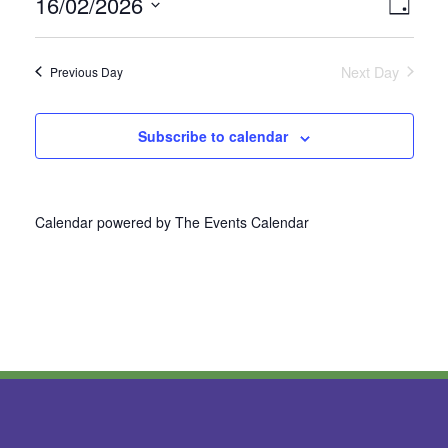
16/02/2026
Vie
Even
Day
Select
View
Nav
date.
Next Day
Previous Day
Navi
Subscribe to calendar
Calendar powered by
The Events Calendar