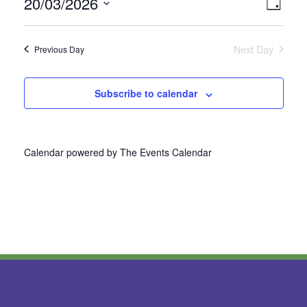
20/03/2026
Vie
Even
Day
Select
View
Nav
date.
Next Day
Previous Day
Navi
Subscribe to calendar
Calendar powered by
The Events Calendar