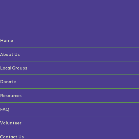
Home
About Us
Local Groups
Donate
Resources
FAQ
Volunteer
Contact Us