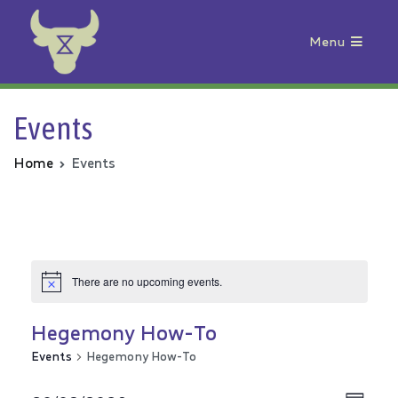
Menu
Animal Rebellion
Events
Home
Events
There are no upcoming events.
Hegemony How-To
Events
Hegemony How-To