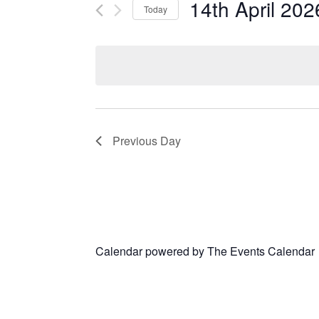
14th April 202
Today
Select
date.
Previous Day
Calendar powered by
The Events Calendar