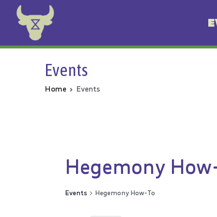
E
Animal Rebellion
Events
Home
Events
Hegemony How
Events
Hegemony How-To