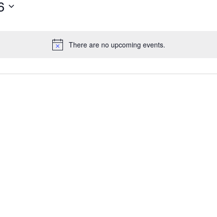
6
There are no upcoming events.