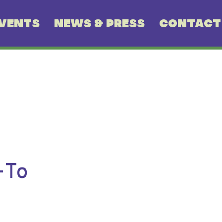
VENTS
NEWS & PRESS
CONTACT
-To