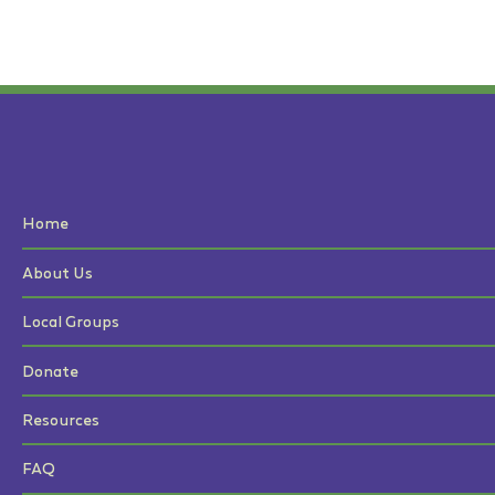
Home
About Us
Local Groups
Donate
Resources
FAQ