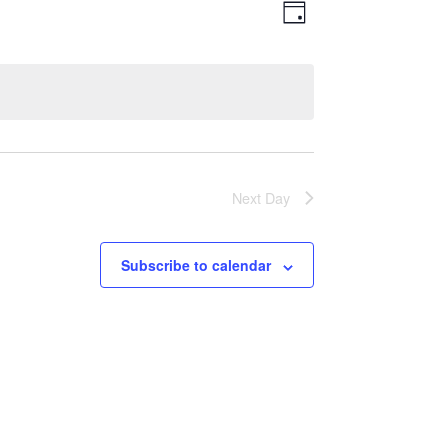
Views
Event
Day
Views
Navigatio
Navigation
Next Day
Subscribe to calendar