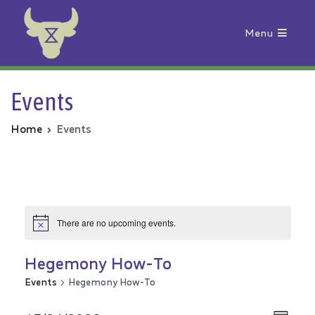
Menu
Animal Rebellion
Events
Home
Events
There are no upcoming events.
Hegemony How-To
Events
Hegemony How-To