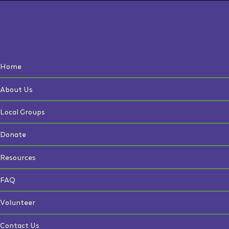
Home
About Us
Local Groups
Donate
Resources
FAQ
Volunteer
Contact Us