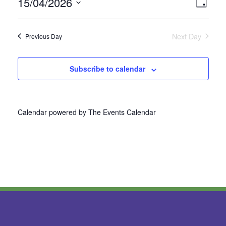
15/04/2026
Vie
Even
Day
Select
View
Nav
date.
Next Day
Previous Day
Navi
Subscribe to calendar
Calendar powered by
The Events Calendar